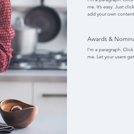
me. It’s easy. Just cli
add your own content
Awards & Nomina
I'm a paragraph. Click
me. Let your users ge