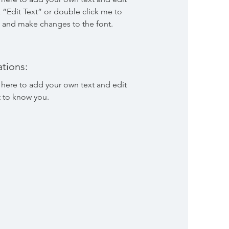
ck “Edit Text” or double click me to
 and make changes to the font.
tions:
 here to add your own text and edit
t to know you.