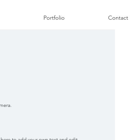
Portfolio
Contact
T
amera.
 here to add your own text and edit