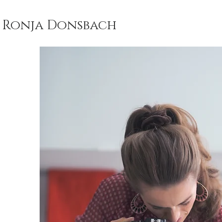
Ronja Donsbach