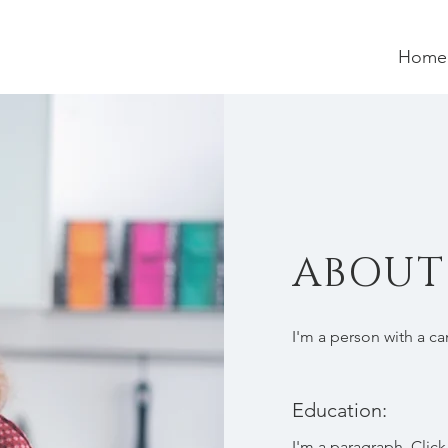
Home
ABOU
I'm a person with a c
Education:
I'm a paragraph. Click